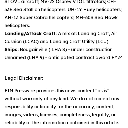
STOVL aircraft; MV-22 Osprey VTOL tiltrotors; CH-
53E Sea Stallion helicopters; UH-1Y Huey helicopters;
AH-1Z Super Cobra helicopters; MH-60S Sea Hawk
helicopters.
Landing/Attack Craft:
A mix of: Landing Craft, Air
Cushion (LCAC) and Landing Craft Utility (LCU)
Ships:
Bougainville ( LHA 8) - under construction
Unnamed (LHA 9) - anticipated contract award FY24
Legal Disclaimer:
EIN Presswire provides this news content "as is"
without warranty of any kind. We do not accept any
responsibility or liability for the accuracy, content,
images, videos, licenses, completeness, legality, or
reliability of the information contained in this article.