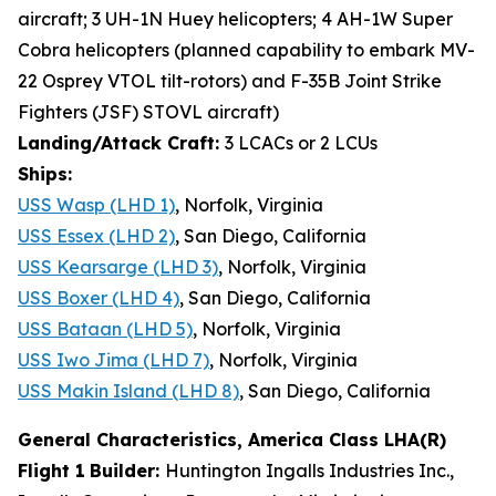
aircraft; 3 UH-1N Huey helicopters; 4 AH-1W Super
Cobra helicopters (planned capability to embark MV-
22 Osprey VTOL tilt-rotors) and F-35B Joint Strike
Fighters (JSF) STOVL aircraft)
Landing/Attack Craft:
3 LCACs or 2 LCUs
Ships:
USS Wasp (LHD 1)
, Norfolk, Virginia
USS Essex (LHD 2)
, San Diego, California
USS Kearsarge (LHD 3)
, Norfolk, Virginia
USS Boxer (LHD 4)
, San Diego, California
USS Bataan (LHD 5)
, Norfolk, Virginia
USS Iwo Jima (LHD 7)
, Norfolk, Virginia
USS Makin Island (LHD 8)
, San Diego, California
General Characteristics, America Class LHA(R)
Flight 1
Builder:
Huntington Ingalls Industries Inc.,