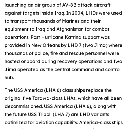
launching an air group of AV-8B attack aircraft
against targets inside Iraq. In 2004, LHDs were used
to transport thousands of Marines and their
equipment to Iraq and Afghanistan for combat
operations. Post Hurricane Katrina support was
provided in New Orleans by LHD 7 (Iwo Jima) where
thousands of police, fire and rescue personnel were
hosted onboard during recovery operations and Iwo
Jima operated as the central command and control
hub.
The USS America (LHA 6) class ships replace the
original five Tarawa-class LHAs, which have all been
decommissioned. USS America (LHA 6), along with
the future USS Tripoli (LHA 7) are LHD variants
optimized for aviation capability. America-class ships