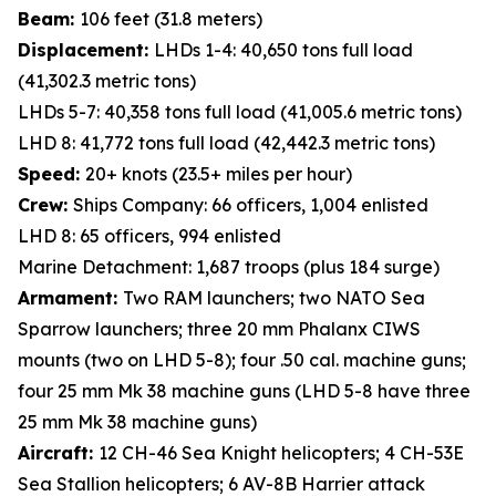
Beam:
106 feet (31.8 meters)
Displacement:
LHDs 1-4: 40,650 tons full load
(41,302.3 metric tons)
LHDs 5-7: 40,358 tons full load (41,005.6 metric tons)
LHD 8: 41,772 tons full load (42,442.3 metric tons)
Speed:
20+ knots (23.5+ miles per hour)
Crew:
Ships Company: 66 officers, 1,004 enlisted
LHD 8: 65 officers, 994 enlisted
Marine Detachment: 1,687 troops (plus 184 surge)
Armament:
Two RAM launchers; two NATO Sea
Sparrow launchers; three 20 mm Phalanx CIWS
mounts (two on LHD 5-8); four .50 cal. machine guns;
four 25 mm Mk 38 machine guns (LHD 5-8 have three
25 mm Mk 38 machine guns)
Aircraft:
12 CH-46 Sea Knight helicopters; 4 CH-53E
Sea Stallion helicopters; 6 AV-8B Harrier attack