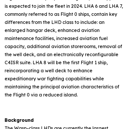
is expected to join the fleet in 2024. LHA 6 and LHA 7,
commonly referred to as Flight 0 ships, contain key
differences from the LHD class to include: an
enlarged hangar deck, enhanced aviation
maintenance facilities, increased aviation fuel
capacity, additional aviation storerooms, removal of
the well deck, and an electronically reconfigurable
C4ISR suite. LHA 8 will be the first Flight 1 ship,
reincorporating a well deck to enhance
expeditionary war fighting capabilities while
maintaining the principal aviation characteristics of
the Flight 0 via a reduced island.
Background
The Wasp-class LHDs are currently the largest