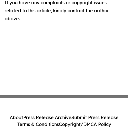
If you have any complaints or copyright issues
related to this article, kindly contact the author
above.
About
Press Release Archive
Submit Press Release
Terms & Conditions
Copyright/DMCA Policy