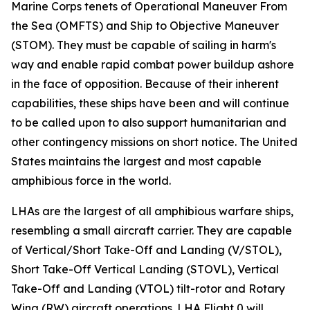
Marine Corps tenets of Operational Maneuver From
the Sea (OMFTS) and Ship to Objective Maneuver
(STOM). They must be capable of sailing in harm's
way and enable rapid combat power buildup ashore
in the face of opposition. Because of their inherent
capabilities, these ships have been and will continue
to be called upon to also support humanitarian and
other contingency missions on short notice. The United
States maintains the largest and most capable
amphibious force in the world.
LHAs are the largest of all amphibious warfare ships,
resembling a small aircraft carrier. They are capable
of Vertical/Short Take-Off and Landing (V/STOL),
Short Take-Off Vertical Landing (STOVL), Vertical
Take-Off and Landing (VTOL) tilt-rotor and Rotary
Wing (RW) aircraft operations. LHA Flight 0 will