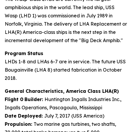
amphibious ships in the world. The lead ship, USS
Wasp (LHD 1) was commissioned in July 1989 in
Norfolk, Virginia. The delivery of LHA Replacement or
LHA(R) America-class ships is the next step in the
incremental development of the "Big Deck Amphib."
Program Status
LHDs 1-8 and LHAs 6-7 are in service. The future USS
Bougainville (LHA 8) started fabrication in October
2018.
General Characteristics, America Class LHA(R)
Flight 0
Builder:
Huntington Ingalls Industries Inc.,
Ingalls Operations, Pascagoula, Mississippi
Date Deployed:
July 7, 2017 (USS America)
Propulsion:
Two marine gas turbines, two shafts,