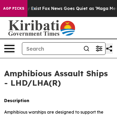
 They Exist
Fox News Goes Quiet as 'Maga Media Pipeli
AGP PICKS
Amphibious Assault Ships
- LHD/LHA(R)
Description
Amphibious warships are designed to support the