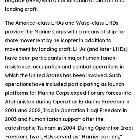
brigade (MEB) with a combination of aircraft and
landing craft.
The America-class LHAs and Wasp-class LHDs
provide the Marine Corps with a means of ship-to-
shore movement by helicopter in addition to
movement by landing craft. LHAs (and later LHDs)
have been participants in major humanitarian-
assistance, occupation and combat operations in
which the United States has been involved. Such
operations have included participating as launch
platforms for Marine Corps expeditionary forces into
Afghanistan during Operation Enduring Freedom in
2001 and 2002, Iraq in Operation Iraqi Freedom in
2003 and humanitarian support after the
catastrophic Tsunami in 2004. During Operation Iraqi
Freedom, two LHDs served as "Harrier carriers,"