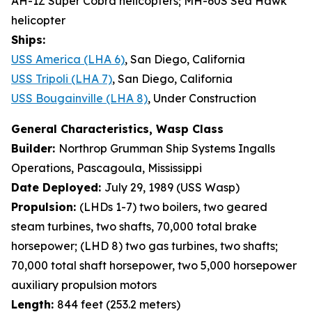
AH-1Z Super Cobra helicopters; MH-60S Sea Hawk
helicopter
Ships:
USS America (LHA 6)
, San Diego, California
USS Tripoli (LHA 7)
, San Diego, California
USS Bougainville (LHA 8)
, Under Construction
General Characteristics, Wasp Class
Builder:
Northrop Grumman Ship Systems Ingalls
Operations, Pascagoula, Mississippi
Date Deployed:
July 29, 1989 (USS Wasp)
Propulsion:
(LHDs 1-7) two boilers, two geared
steam turbines, two shafts, 70,000 total brake
horsepower; (LHD 8) two gas turbines, two shafts;
70,000 total shaft horsepower, two 5,000 horsepower
auxiliary propulsion motors
Length:
844 feet (253.2 meters)