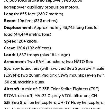
70,000 total brake horsepower, two 5,000
horsepower auxiliary propulsion motors.
Length:
855 feet (260.7 meters)
Beam:
106 feet (32.3 meters)
Displacement:
Approximately 43,745 long tons full
load (44,449 metric tons)
Speed:
20+ knots.
Crew:
1204 (102 officers)
Load:
1,687 troops (plus 184 surge)
Armament:
Two RAM launchers; two NATO Sea
Sparrow launchers (with Evolved Sea Sparrow Missile
(ESSM)); two 20mm Phalanx CIWS mounts; seven twin
.50 cal. machine guns.
Aircraft:
A mix of: F-35B Joint Strike Fighters (JSF)
STOVL aircraft; MV-22 Osprey VTOL tiltrotors; CH-
53E Sea Stallion helicopters; UH-1Y Huey helicopters;