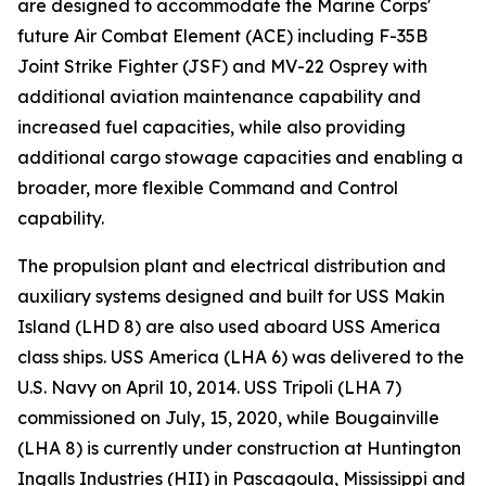
are designed to accommodate the Marine Corps'
future Air Combat Element (ACE) including F-35B
Joint Strike Fighter (JSF) and MV-22 Osprey with
additional aviation maintenance capability and
increased fuel capacities, while also providing
additional cargo stowage capacities and enabling a
broader, more flexible Command and Control
capability.
The propulsion plant and electrical distribution and
auxiliary systems designed and built for USS Makin
Island (LHD 8) are also used aboard USS America
class ships. USS America (LHA 6) was delivered to the
U.S. Navy on April 10, 2014. USS Tripoli (LHA 7)
commissioned on July, 15, 2020, while Bougainville
(LHA 8) is currently under construction at Huntington
Ingalls Industries (HII) in Pascagoula, Mississippi and