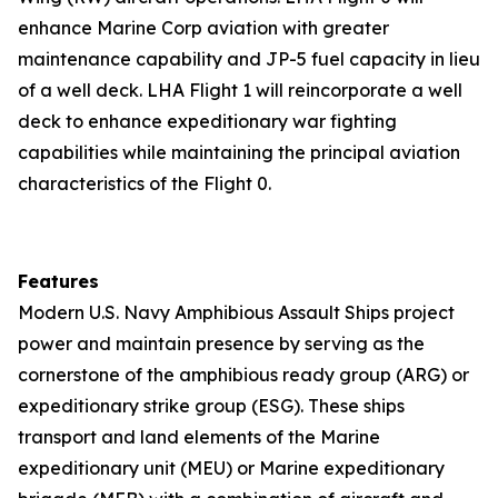
enhance Marine Corp aviation with greater
maintenance capability and JP-5 fuel capacity in lieu
of a well deck. LHA Flight 1 will reincorporate a well
deck to enhance expeditionary war fighting
capabilities while maintaining the principal aviation
characteristics of the Flight 0.
Features
Modern U.S. Navy Amphibious Assault Ships project
power and maintain presence by serving as the
cornerstone of the amphibious ready group (ARG) or
expeditionary strike group (ESG). These ships
transport and land elements of the Marine
expeditionary unit (MEU) or Marine expeditionary