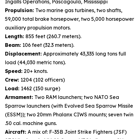
Ingalls Operations, Pascagoula, Mississippi
Propulsion:
Two marine gas turbines, two shafts,
59,000 total brake horsepower, two 5,000 horsepower
auxiliary propulsion motors.
Length:
855 feet (260.7 meters).
Beam:
106 feet (32.3 meters).
Displacement:
Approximately 43,335 long tons full
load (44,030 metric tons).
Speed:
20+ knots.
Crew:
1204 (102 officers)
Load:
1462 (150 surge)
Armament:
Two RAM launchers; two NATO Sea
Sparrow launchers (with Evolved Sea Sparrow Missile
(ESSM)); two 20mm Phalanx CIWS mounts; seven twin
.50 cal. machine guns.
Aircraft:
A mix of: F-35B Joint Strike Fighters (JSF)