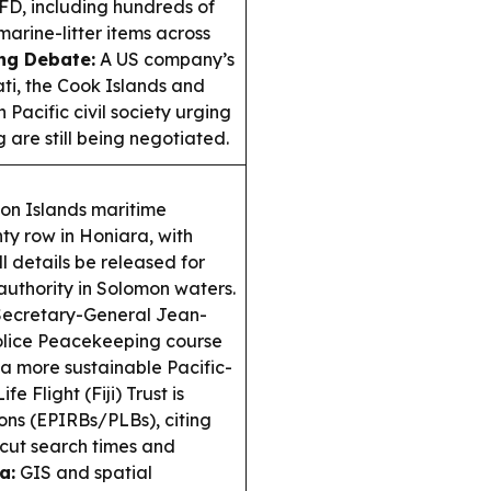
FD, including hundreds of
arine-litter items across
ng Debate:
A US company’s
ati, the Cook Islands and
 Pacific civil society urging
 are still being negotiated.
n Islands maritime
ty row in Honiara, with
 details be released for
authority in Solomon waters.
ecretary-General Jean-
Police Peacekeeping course
d a more sustainable Pacific-
ife Flight (Fiji) Trust is
ons (EPIRBs/PLBs), citing
cut search times and
a:
GIS and spatial