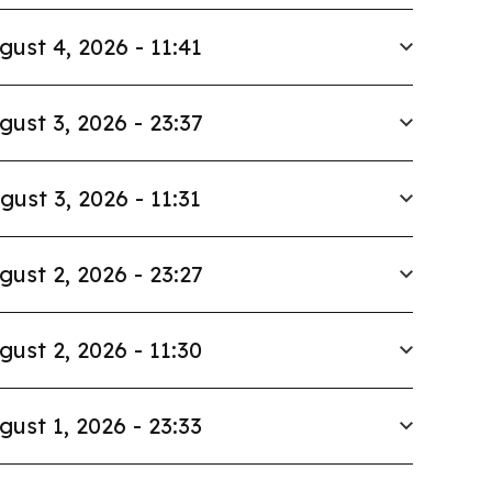
gust 4, 2026 - 11:41
gust 3, 2026 - 23:37
gust 3, 2026 - 11:31
gust 2, 2026 - 23:27
gust 2, 2026 - 11:30
gust 1, 2026 - 23:33