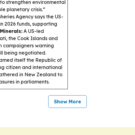
i to strengthen environmental
e planetary crisis.”
sheries Agency says the US-
n 2026 funds, supporting
Minerals:
A US-led
ati, the Cook Islands and
ith campaigners warning
ill being negotiated.
amed itself the Republic of
 citizen and international
athered in New Zealand to
sures in parliaments.
Show More