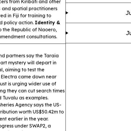
ers from Kiribati and other
 and spatial practitioners
Ju
d in Fiji for training to
 policy action.
Identity &
o the Republic of Naoero,
J
 amendment consultations.
nd partners say the Taraia
art mystery will depart in
, aiming to test the
d Electra came down near
Trust is urging wider use of
ng they can cut search times
d Tuvalu as examples.
sheries Agency says the US-
tribution worth US$50.42m to
t earlier in the year.
ogress under SWAP2, a