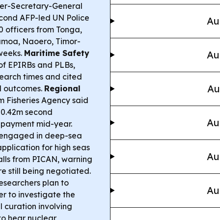
r-Secretary-General
econd AFP-led UN Police
Au
0 officers from Tonga,
Samoa, Naoero, Timor-
 weeks.
Maritime Safety
Au
e of EPIRBs and PLBs,
earch times and cited
Au
d outcomes.
Regional
m Fisheries Agency said
$50.42m second
Au
S payment mid-year.
s engaged in deep-sea
pplication for high seas
Au
alls from PICAN, warning
 still being negotiated.
esearchers plan to
Au
r to investigate the
l curation involving
to hear nuclear