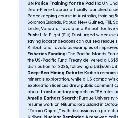
UN Police Training for the Pacific:
UN Unde
Jean-Pierre Lacroix officially launched a s
Peacekeeping course in Australia, training 5
Solomon Islands, Papua New Guinea, Fiji, 
Leste, Vanuatu, Tuvalu and Kiribati for five
Push:
Life Flight (Fiji) Trust urged wider us
saying locator beacons can cut sea rescue s
Kiribati and Tuvalu as examples of improve
Fisheries Funding:
The Pacific Islands Foru
the US-Pacific Tuna Treaty delivered a US
distribution for 2026, following a US$60m U
Deep-Sea Mining Debate:
Kiribati remain
minerals exploration, while a US company’s a
exploration licences drew public comment c
about transboundary impacts as ISA rules are
Amelia Earhart Search:
Purdue University r
resume work on Nikumaroro Island in Octobe
“Taraia Object,” with discussions on potentia
Kiribati.
Nuclear Reminder:
A renewed call 