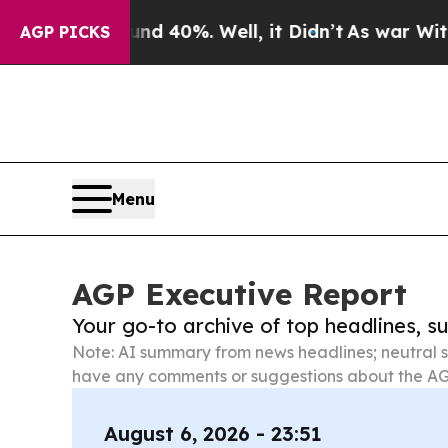
round 40%. Well, it Didn’t
As war With Iran Dro
AGP PICKS
Menu
AGP Executive Report
Your go-to archive of top headlines, 
Note: AI summary from news headlines; neutral s
have any comments or suggestions about the AG
August 6, 2026 - 23:51