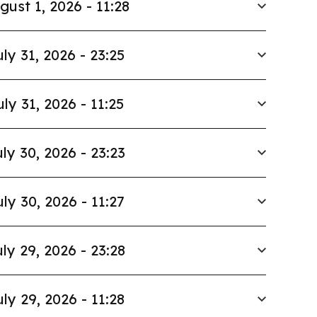
gust 1, 2026 - 11:28
uly 31, 2026 - 23:25
uly 31, 2026 - 11:25
ly 30, 2026 - 23:23
uly 30, 2026 - 11:27
ly 29, 2026 - 23:28
uly 29, 2026 - 11:28