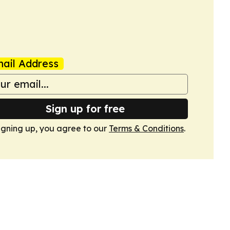
ail Address
Sign up for free
igning up, you agree to our
Terms & Conditions
.