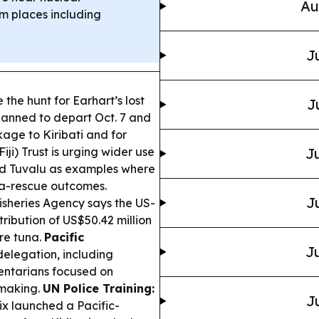
Au
om places including
J
the hunt for Earhart’s lost
J
lanned to depart Oct. 7 and
age to Kiribati and for
Fiji) Trust is urging wider use
Ju
and Tuvalu as examples where
a-rescue outcomes.
J
isheries Agency says the US-
tribution of US$50.42 million
re tuna.
Pacific
Ju
elegation, including
mentarians focused on
-making.
UN Police Training:
J
x launched a Pacific-