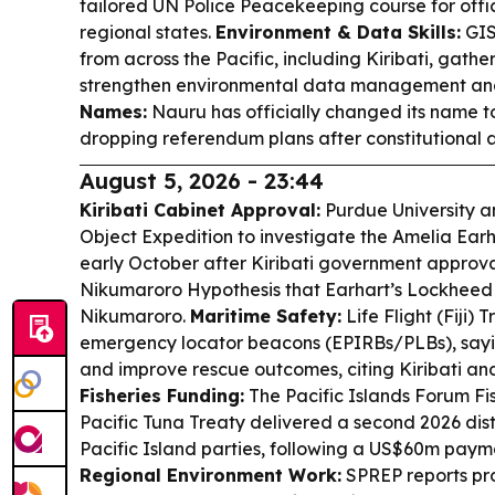
tailored UN Police Peacekeeping course for offic
regional states.
Environment & Data Skills:
GIS
from across the Pacific, including Kiribati, gathere
strengthen environmental data management and
Names:
Nauru has officially changed its name t
dropping referendum plans after constitutional
August 5, 2026 - 23:44
Kiribati Cabinet Approval:
Purdue University a
Object Expedition to investigate the Amelia Earh
early October after Kiribati government approval
Nikumaroro Hypothesis that Earhart’s Lockhee
Nikumaroro.
Maritime Safety:
Life Flight (Fiji) 
emergency locator beacons (EPIRBs/PLBs), sayi
and improve rescue outcomes, citing Kiribati an
Fisheries Funding:
The Pacific Islands Forum Fi
Pacific Tuna Treaty delivered a second 2026 dis
Pacific Island parties, following a US$60m paymen
Regional Environment Work:
SPREP reports pr