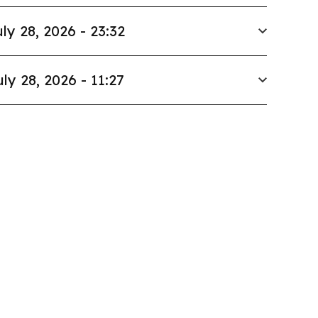
ly 28, 2026 - 23:32
uly 28, 2026 - 11:27