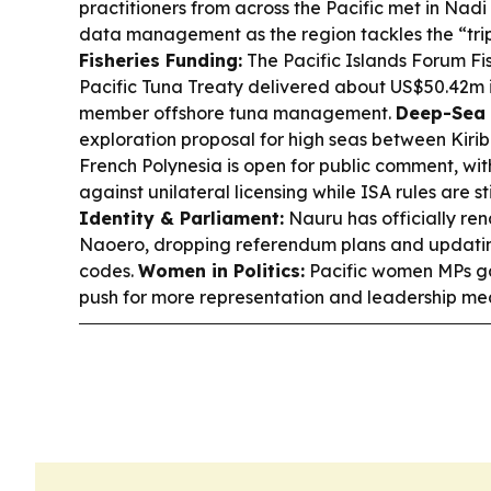
practitioners from across the Pacific met in Nad
data management as the region tackles the “tripl
Fisheries Funding:
The Pacific Islands Forum Fi
Pacific Tuna Treaty delivered about US$50.42m i
member offshore tuna management.
Deep-Sea 
exploration proposal for high seas between Kirib
French Polynesia is open for public comment, w
against unilateral licensing while ISA rules are st
Identity & Parliament:
Nauru has officially ren
Naoero, dropping referendum plans and updating
codes.
Women in Politics:
Pacific women MPs g
push for more representation and leadership mea