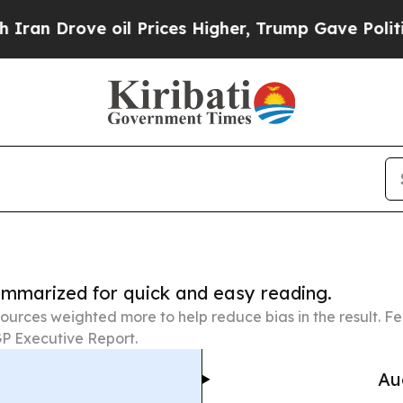
ve oil Prices Higher, Trump Gave Politically Co
summarized for quick and easy reading.
ources weighted more to help reduce bias in the result. 
P Executive Report.
Au