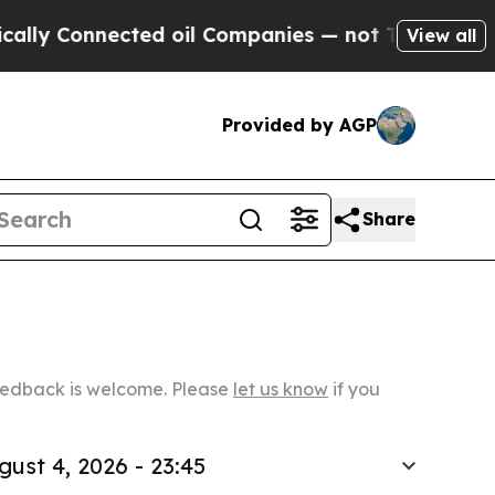
nnected oil Companies — not Taxpayers — the Cha
View all
Provided by AGP
Share
Feedback is welcome. Please
let us know
if you
gust 4, 2026 - 23:45