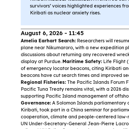
survivors’ voices highlighted experiences fr
Kiribati as nuclear anxiety rises.
August 6, 2026 - 11:45
Amelia Earhart Search:
Researchers will resume 
plane near Nikumaroro, with a new expedition p
discussions about returning any recovered wreck
display at Purdue.
Maritime Safety:
Life Flight (
of emergency locator beacons, citing Kiribati 
beacons have cut search times and improved se
Regional Fisheries:
The Pacific Islands Forum F
Pacific Tuna Treaty remains vital, with a 2026 dis
supporting Pacific Island management of offsho
Governance:
A Solomon Islands parliamentary d
Kiribati, took part in a China seminar for parlia
cooperation, climate and people-centered law
UN Under-Secretary-General Jean-Pierre Lacroi