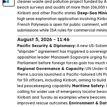
cleaner waste and pollution project funded by A
beach surveys and audits of more than 106,000 m
Kiribati and other Pacific states.
Deep-Sea Mini
high seas exploration application involving Kirib
French Polynesia is open for public comment, with
submissions while ISA rules for commercial mining
August 5, 2026 - 11:46
Pacific Security & Diplomacy:
A new US-Solomo
“shiprider” agreement has triggered a sovereign
opposition leader Manasseh Sogavare urging full
Parliament before foreign forces gain too much 
Regional Governance & Capacity:
UN Under-S
Pierre Lacroix launched a Pacific-tailored UN 
for 50 officers, including Kiribati, aiming to buil
led peacekeeping capability.
Maritime Safety:
L
calling for wider use of emergency locator beac
Kiribati and Tuvalu as examples where beacons 
improved rescue outcomes.
Environment & Dat