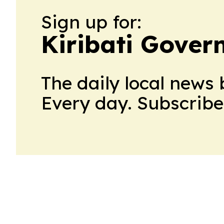
Sign up for:
Kiribati Gove
The daily local news 
Every day. Subscribe