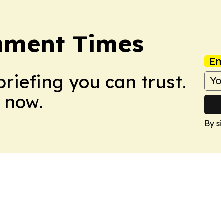
rnment Times
Em
briefing you can trust.
 now.
By s