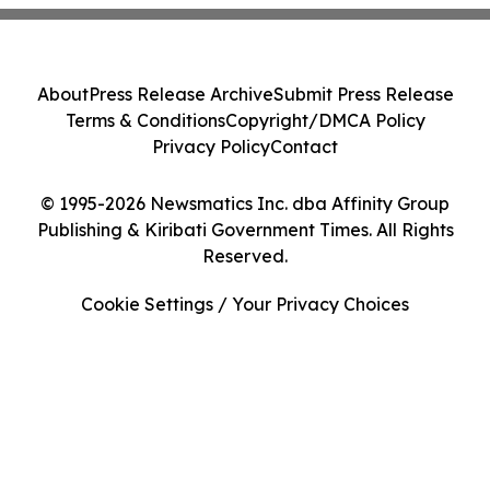
About
Press Release Archive
Submit Press Release
Terms & Conditions
Copyright/DMCA Policy
Privacy Policy
Contact
© 1995-2026 Newsmatics Inc. dba Affinity Group
Publishing & Kiribati Government Times. All Rights
Reserved.
Cookie Settings / Your Privacy Choices