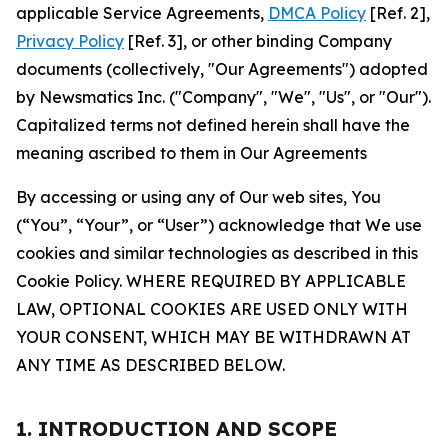
applicable Service Agreements,
DMCA Policy
[Ref. 2],
Privacy Policy
[Ref. 3], or other binding Company
documents (collectively, "Our Agreements") adopted
by Newsmatics Inc. ("Company", "We", "Us", or "Our").
Capitalized terms not defined herein shall have the
meaning ascribed to them in Our Agreements
By accessing or using any of Our web sites, You
(“You”, “Your”, or “User”) acknowledge that We use
cookies and similar technologies as described in this
Cookie Policy. WHERE REQUIRED BY APPLICABLE
LAW, OPTIONAL COOKIES ARE USED ONLY WITH
YOUR CONSENT, WHICH MAY BE WITHDRAWN AT
ANY TIME AS DESCRIBED BELOW.
1. INTRODUCTION AND SCOPE