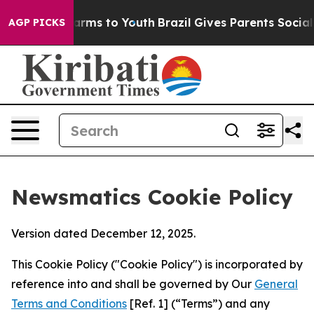
o Abate Harms to Youth
Brazil Gives Parents Social Med
AGP PICKS
Newsmatics Cookie Policy
Version dated December 12, 2025.
This Cookie Policy ("Cookie Policy") is incorporated by
reference into and shall be governed by Our
General
Terms and Conditions
[Ref. 1] (“Terms”) and any