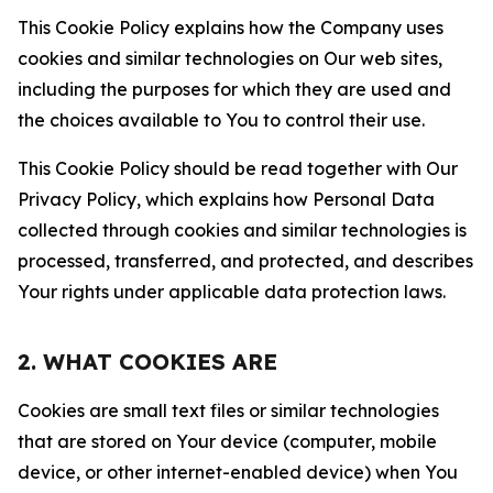
This Cookie Policy explains how the Company uses
cookies and similar technologies on Our web sites,
including the purposes for which they are used and
the choices available to You to control their use.
This Cookie Policy should be read together with Our
Privacy Policy, which explains how Personal Data
collected through cookies and similar technologies is
processed, transferred, and protected, and describes
Your rights under applicable data protection laws.
2. WHAT COOKIES ARE
Cookies are small text files or similar technologies
that are stored on Your device (computer, mobile
device, or other internet-enabled device) when You