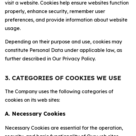
visit a website. Cookies help ensure websites function
properly, enhance security, remember user
preferences, and provide information about website
usage.
Depending on their purpose and use, cookies may
constitute Personal Data under applicable law, as
further described in Our Privacy Policy.
3. CATEGORIES OF COOKIES WE USE
The Company uses the following categories of
cookies on its web sites:
A. Necessary Cookies
Necessary Cookies are essential for the operation,