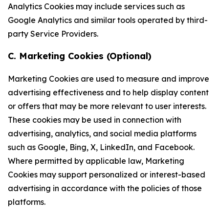
Analytics Cookies may include services such as
Google Analytics and similar tools operated by third-
party Service Providers.
C. Marketing Cookies (Optional)
Marketing Cookies are used to measure and improve
advertising effectiveness and to help display content
or offers that may be more relevant to user interests.
These cookies may be used in connection with
advertising, analytics, and social media platforms
such as Google, Bing, X, LinkedIn, and Facebook.
Where permitted by applicable law, Marketing
Cookies may support personalized or interest-based
advertising in accordance with the policies of those
platforms.