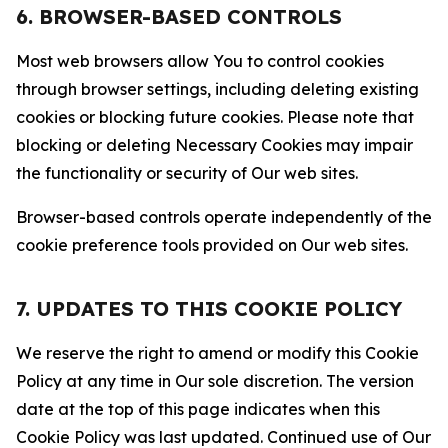
6. BROWSER-BASED CONTROLS
Most web browsers allow You to control cookies
through browser settings, including deleting existing
cookies or blocking future cookies. Please note that
blocking or deleting Necessary Cookies may impair
the functionality or security of Our web sites.
Browser-based controls operate independently of the
cookie preference tools provided on Our web sites.
7. UPDATES TO THIS COOKIE POLICY
We reserve the right to amend or modify this Cookie
Policy at any time in Our sole discretion. The version
date at the top of this page indicates when this
Cookie Policy was last updated. Continued use of Our