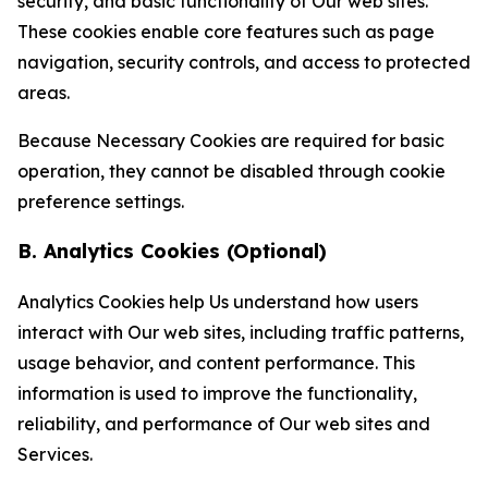
security, and basic functionality of Our web sites.
These cookies enable core features such as page
navigation, security controls, and access to protected
areas.
Because Necessary Cookies are required for basic
operation, they cannot be disabled through cookie
preference settings.
B. Analytics Cookies (Optional)
Analytics Cookies help Us understand how users
interact with Our web sites, including traffic patterns,
usage behavior, and content performance. This
information is used to improve the functionality,
reliability, and performance of Our web sites and
Services.