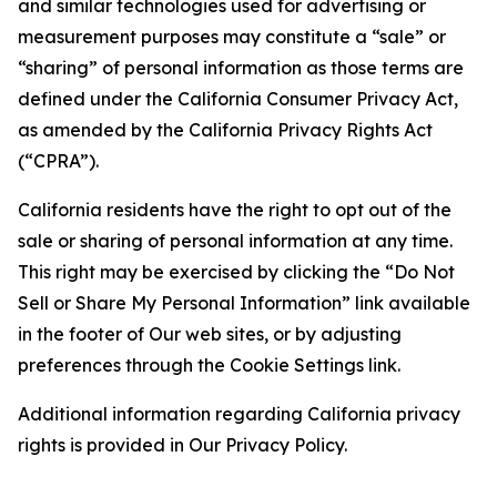
and similar technologies used for advertising or
measurement purposes may constitute a “sale” or
“sharing” of personal information as those terms are
defined under the California Consumer Privacy Act,
as amended by the California Privacy Rights Act
(“CPRA”).
California residents have the right to opt out of the
sale or sharing of personal information at any time.
This right may be exercised by clicking the “Do Not
Sell or Share My Personal Information” link available
in the footer of Our web sites, or by adjusting
preferences through the Cookie Settings link.
Additional information regarding California privacy
rights is provided in Our Privacy Policy.