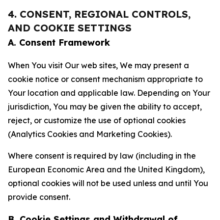
4. CONSENT, REGIONAL CONTROLS,
AND COOKIE SETTINGS
A. Consent Framework
When You visit Our web sites, We may present a
cookie notice or consent mechanism appropriate to
Your location and applicable law. Depending on Your
jurisdiction, You may be given the ability to accept,
reject, or customize the use of optional cookies
(Analytics Cookies and Marketing Cookies).
Where consent is required by law (including in the
European Economic Area and the United Kingdom),
optional cookies will not be used unless and until You
provide consent.
B. Cookie Settings and Withdrawal of