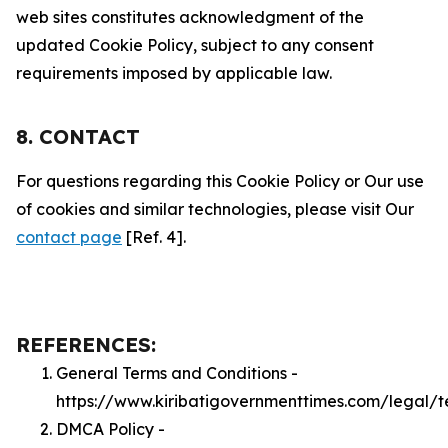
web sites constitutes acknowledgment of the
updated Cookie Policy, subject to any consent
requirements imposed by applicable law.
8. CONTACT
For questions regarding this Cookie Policy or Our use
of cookies and similar technologies, please visit Our
contact page
[Ref. 4].
REFERENCES:
General Terms and Conditions -
https://www.kiribatigovernmenttimes.com/legal/t
DMCA Policy -