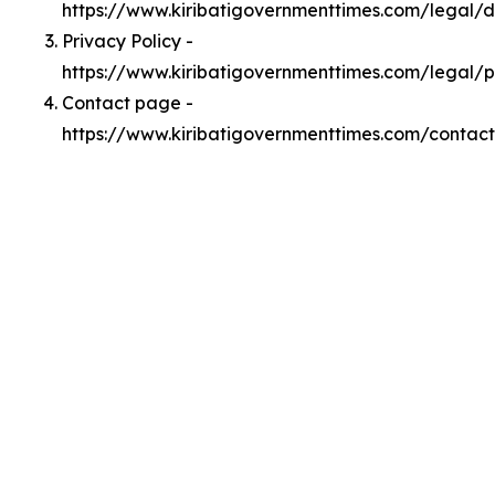
https://www.kiribatigovernmenttimes.com/legal/
Privacy Policy -
https://www.kiribatigovernmenttimes.com/legal/p
Contact page -
https://www.kiribatigovernmenttimes.com/contact