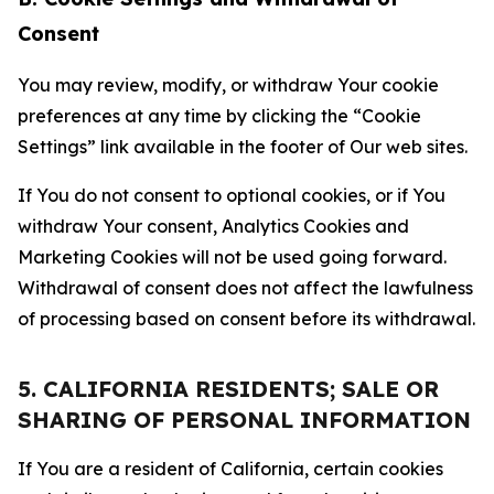
Consent
You may review, modify, or withdraw Your cookie
preferences at any time by clicking the “Cookie
Settings” link available in the footer of Our web sites.
If You do not consent to optional cookies, or if You
withdraw Your consent, Analytics Cookies and
Marketing Cookies will not be used going forward.
Withdrawal of consent does not affect the lawfulness
of processing based on consent before its withdrawal.
5. CALIFORNIA RESIDENTS; SALE OR
SHARING OF PERSONAL INFORMATION
If You are a resident of California, certain cookies