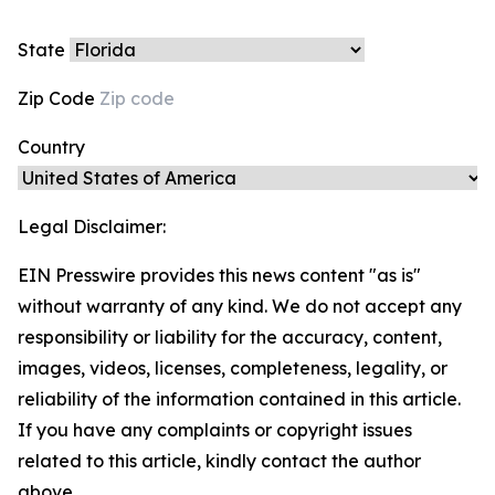
State
Zip Code
Country
Legal Disclaimer:
EIN Presswire provides this news content "as is"
without warranty of any kind. We do not accept any
responsibility or liability for the accuracy, content,
images, videos, licenses, completeness, legality, or
reliability of the information contained in this article.
If you have any complaints or copyright issues
related to this article, kindly contact the author
above.