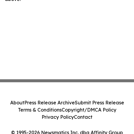
About
Press Release Archive
Submit Press Release
Terms & Conditions
Copyright/DMCA Policy
Privacy Policy
Contact
© 1995-2026 Newsmatics Inc. dba Affinity Group