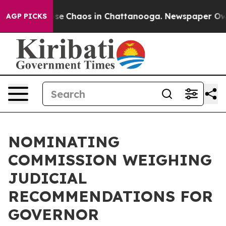
Total Collapse
Chaos in Chattanooga. Newspaper Owner
AGP PICKS
NOMINATING
COMMISSION WEIGHING
JUDICIAL
RECOMMENDATIONS FOR
GOVERNOR