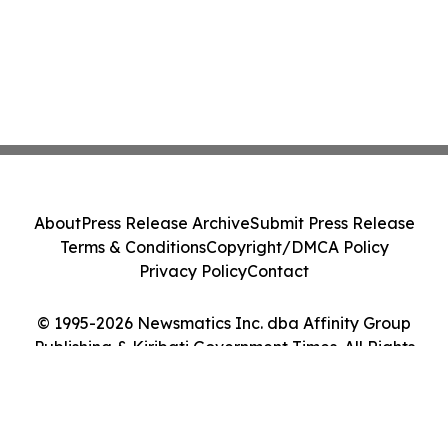
About
Press Release Archive
Submit Press Release
Terms & Conditions
Copyright/DMCA Policy
Privacy Policy
Contact
© 1995-2026 Newsmatics Inc. dba Affinity Group
Publishing & Kiribati Government Times. All Rights
Reserved.
Cookie Settings / Your Privacy Choices