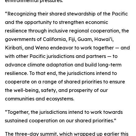
environmental pressures.
“Recognizing their shared stewardship of the Pacific
and the opportunity to strengthen economic
resilience through inclusive regional cooperation, the
governments of California, Fiji, Guam, Hawaiʻi,
Kiribati, and Weno endeavor to work together — and
with other Pacific jurisdictions and partners — to
advance climate adaptation and build long-term
resilience. To that end, the jurisdictions intend to
cooperate on a range of shared priorities to ensure
the well-being, safety, and prosperity of our
communities and ecosystems.
“Together, the jurisdictions intend to work towards
sustained cooperation on our shared priorities.”
The three-day summit, which wrapped up earlier this