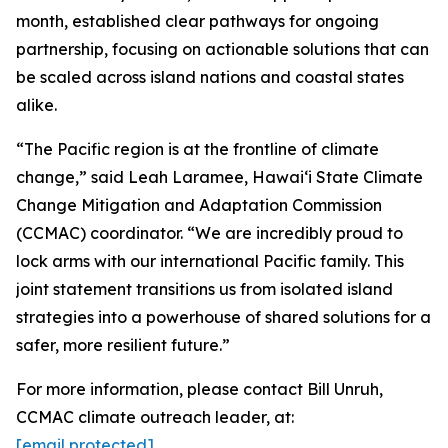
month, established clear pathways for ongoing
partnership, focusing on actionable solutions that can
be scaled across island nations and coastal states
alike.
“The Pacific region is at the frontline of climate
change,” said Leah Laramee, Hawaiʻi State Climate
Change Mitigation and Adaptation Commission
(CCMAC) coordinator. “We are incredibly proud to
lock arms with our international Pacific family. This
joint statement transitions us from isolated island
strategies into a powerhouse of shared solutions for a
safer, more resilient future.”
For more information, please contact Bill Unruh,
CCMAC climate outreach leader, at:
[email protected]