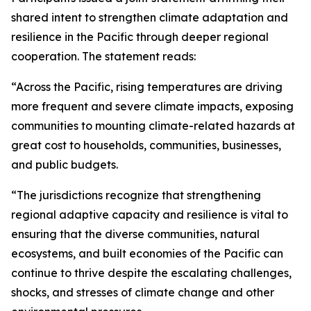
shared intent to strengthen climate adaptation and
resilience in the Pacific through deeper regional
cooperation. The statement reads:
“Across the Pacific, rising temperatures are driving
more frequent and severe climate impacts, exposing
communities to mounting climate-related hazards at
great cost to households, communities, businesses,
and public budgets.
“The jurisdictions recognize that strengthening
regional adaptive capacity and resilience is vital to
ensuring that the diverse communities, natural
ecosystems, and built economies of the Pacific can
continue to thrive despite the escalating challenges,
shocks, and stresses of climate change and other