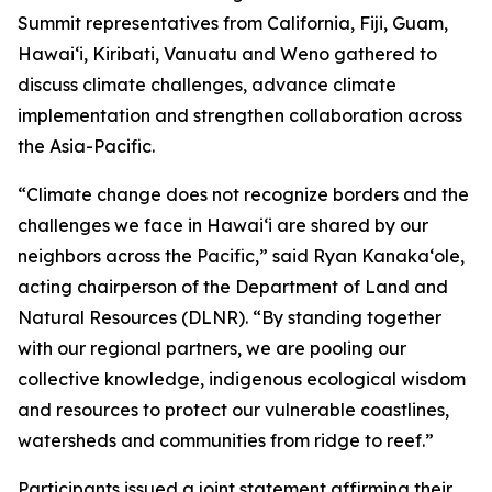
Summit representatives from California, Fiji, Guam,
Hawaiʻi, Kiribati, Vanuatu and Weno gathered to
discuss climate challenges, advance climate
implementation and strengthen collaboration across
the Asia-Pacific.
“Climate change does not recognize borders and the
challenges we face in Hawaiʻi are shared by our
neighbors across the Pacific,” said Ryan Kanakaʻole,
acting chairperson of the Department of Land and
Natural Resources (DLNR). “By standing together
with our regional partners, we are pooling our
collective knowledge, indigenous ecological wisdom
and resources to protect our vulnerable coastlines,
watersheds and communities from ridge to reef.”
Participants issued a joint statement affirming their