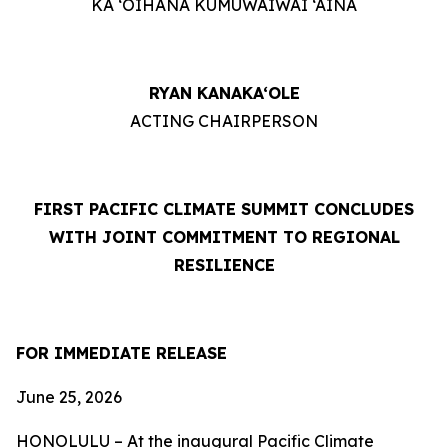
KA ‘OIHANA KUMUWAIWAI ‘ĀINA
RYAN KANAKA‘OLE
ACTING CHAIRPERSON
FIRST PACIFIC CLIMATE SUMMIT CONCLUDES
WITH JOINT COMMITMENT TO REGIONAL
RESILIENCE
FOR IMMEDIATE RELEASE
June 25, 2026
HONOLULU – At the inaugural Pacific Climate