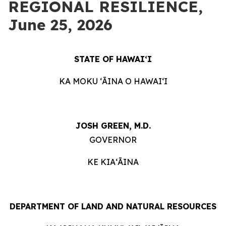
REGIONAL RESILIENCE,
June 25, 2026
STATE OF HAWAIʻI
KA MOKU ʻĀINA O HAWAIʻI
JOSH GREEN, M.D.
GOVERNOR
KE KIAʻĀINA
DEPARTMENT OF LAND AND NATURAL RESOURCES