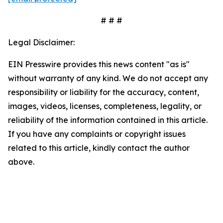
# # #
Legal Disclaimer:
EIN Presswire provides this news content "as is"
without warranty of any kind. We do not accept any
responsibility or liability for the accuracy, content,
images, videos, licenses, completeness, legality, or
reliability of the information contained in this article.
If you have any complaints or copyright issues
related to this article, kindly contact the author
above.