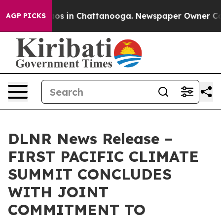
lapse
Chaos in Chattanooga. Newspaper Owner Calls th
AGP PICKS
DLNR News Release –
FIRST PACIFIC CLIMATE
SUMMIT CONCLUDES
WITH JOINT
COMMITMENT TO