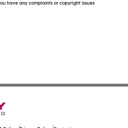
f you have any complaints or copyright issues