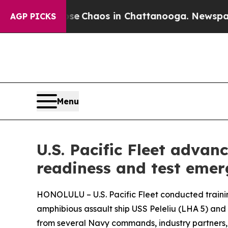
al Collapse
Chaos in Chattanooga. Newspaper Ow
AGP PICKS
Menu
U.S. Pacific Fleet advanc
readiness and test emer
HONOLULU – U.S. Pacific Fleet conducted traini
amphibious assault ship USS Peleliu (LHA 5) and
from several Navy commands, industry partners, an