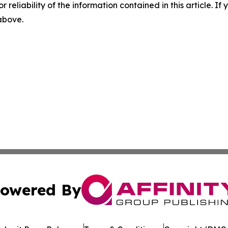
r reliability of the information contained in this article. I
 above.
owered By