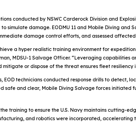
tions conducted by NSWC Carderock Division and Explosi
a to simulate damage. EODMU 11 and Mobile Diving and Sa
 immediate damage control efforts, and assessed affected
chieve a hyper realistic training environment for expediti
selman, MDSU-1 Salvage Officer. “Leveraging capabilities a
d mitigate or dispose of the threat ensures fleet resiliency
s, EOD technicians conducted response drills to detect, lo
safe and clear, Mobile Diving Salvage forces initiated f
he training to ensure the U.S. Navy maintains cutting-edge 
acturing, and robotics were incorporated, accelerating the