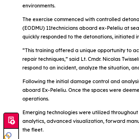
environments.
The exercise commenced with controlled detona
(EODMU) 11technicians aboard ex-Peleliu at se
quickly responded to the detonations, initiated
“This training offered a unique opportunity to a
repair techniques,” said Lt. Cmdr. Nicolas Twis
respond to an incident, analyze the situation, an
Following the initial damage control and analysi
aboard Ex-Peleliu. Once the spaces were deemed 
operations.
Emerging technologies were utilized throughout t
analytics, advanced visualization, forward manuf
the fleet.