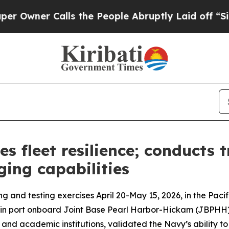
ner Calls the People Abruptly Laid off “Simply
es fleet resilience; conducts 
ging capabilities
ng and testing exercises April 20-May 15, 2026, in the P
 in port onboard Joint Base Pearl Harbor-Hickam (JBPHH).
d academic institutions, validated the Navy’s ability to r