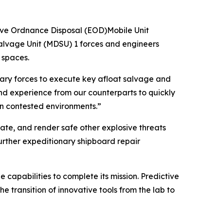
ve Ordnance Disposal (EOD)Mobile Unit
lvage Unit (MDSU) 1 forces and engineers
 spaces.
onary forces to execute key afloat salvage and
nd experience from our counterparts to quickly
 in contested environments.”
cate, and render safe other explosive threats
urther expeditionary shipboard repair
capabilities to complete its mission. Predictive
 transition of innovative tools from the lab to