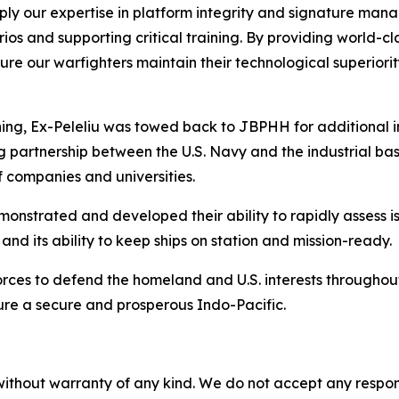
apply our expertise in platform integrity and signature man
os and supporting critical training. By providing world-c
nsure our warfighters maintain their technological superior
aining, Ex-Peleliu was towed back to JBPHH for additional 
artnership between the U.S. Navy and the industrial base,
 companies and universities.
monstrated and developed their ability to rapidly assess i
nd its ability to keep ships on station and mission-ready.
orces to defend the homeland and U.S. interests throughou
sure a secure and prosperous Indo-Pacific.
without warranty of any kind. We do not accept any responsib