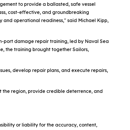
agement to provide a ballasted, safe vessel
lass, cost-effective, and groundbreaking
ity and operational readiness," said Michael Kipp,
in-port damage repair training, led by Naval Sea
 the training brought together Sailors,
ssues, develop repair plans, and execute repairs,
t the region, provide credible deterrence, and
ility or liability for the accuracy, content,