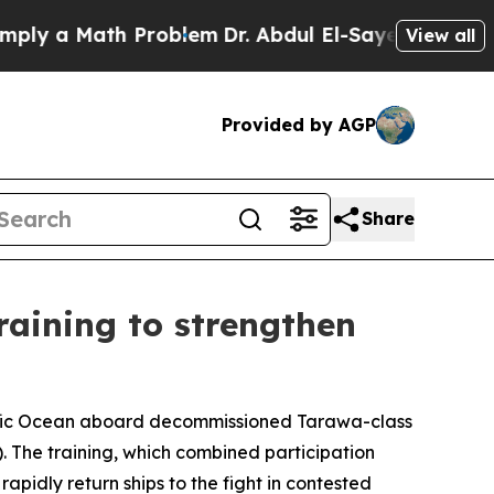
 a Math Problem
Dr. Abdul El-Sayed on Historic M
View all
Provided by AGP
Share
training to strengthen
acific Ocean aboard decommissioned Tarawa-class
 The training, which combined participation
apidly return ships to the fight in contested