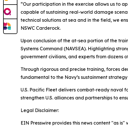
“Our participation in the exercise allows us to 
capable of sustaining real-world damage scenari
technical solutions at sea and in the field, we e
NSWC Carderock.
Upon conclusion of the at-sea portion of the tr
Systems Command (NAVSEA). Highlighting strong p
government civilians, and experts from dozens of
Through rigorous and precise training, forces de
fundamental to the Navy’s sustainment strategy a
U.S. Pacific Fleet delivers combat-ready naval f
strengthen U.S. alliances and partnerships to en
Legal Disclaimer:
EIN Presswire provides this news content "as is" 