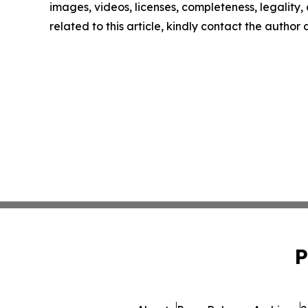
images, videos, licenses, completeness, legality, o
related to this article, kindly contact the author
P